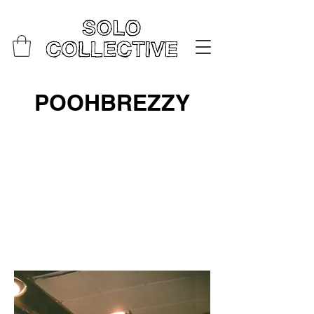
POOHBREZZY