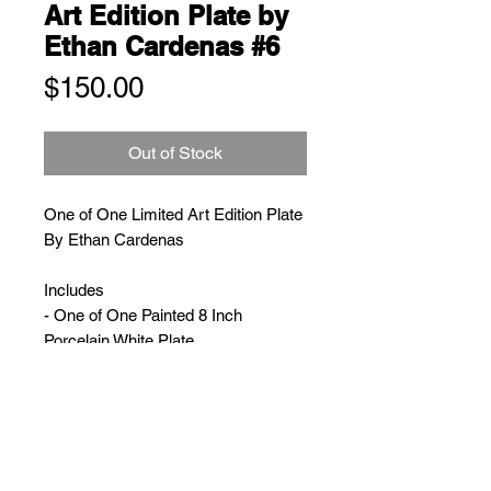
Art Edition Plate by
Ethan Cardenas #6
Price
$150.00
Out of Stock
One of One Limited Art Edition Plate
By Ethan Cardenas
Includes
- One of One Painted 8 Inch
Porcelain White Plate
- Limited Edition Numbered
E. Cardenas Book
- Wooden Display Plate Stand
- Ethan Cardenas Double Sided
Poster